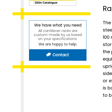
Ra
The 
We have what you need
stee
All cantilever racks are
custom-made by us based
100 
on your specifications.
stor
We are happy to help:
the
Contact
equ
upri
side
or e
is b
to b