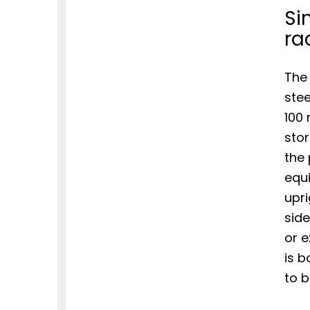
Si
ra
The 
stee
100 
stor
the
equ
upri
side
or e
is b
to b