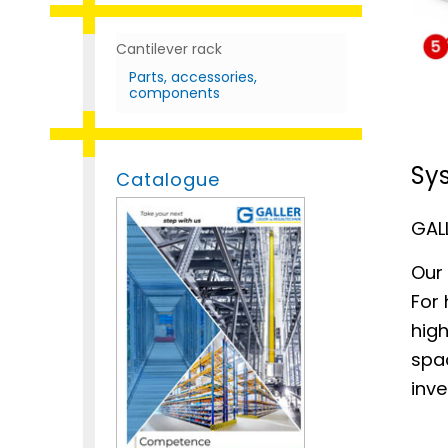
Cantilever rack
Parts, accessories,
components
Sys
Catalogue
GALL
Our 
For 
high
spa
inv