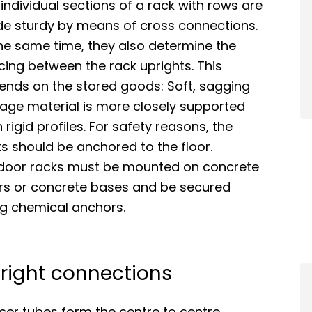
individual sections of a rack with rows are
e sturdy by means of cross connections.
he same time, they also determine the
ing between the rack uprights. This
ends on the stored goods: Soft, sagging
rage material is more closely supported
 rigid profiles. For safety reasons, the
s should be anchored to the floor.
door racks must be mounted on concrete
ors or concrete bases and be secured
ng chemical anchors.
right connections
cer tubes form the centre to centre