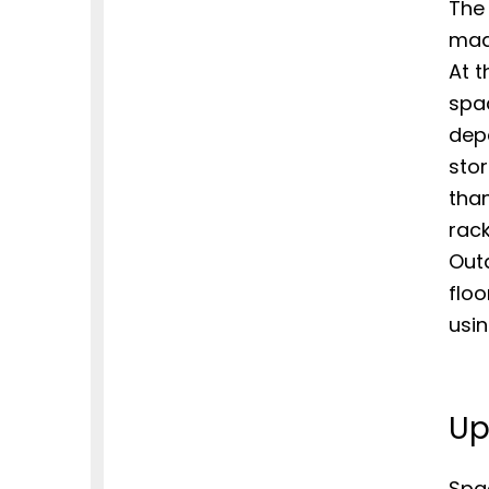
The 
mad
At t
spac
dep
sto
than
rack
Out
flo
usi
Up
Spa