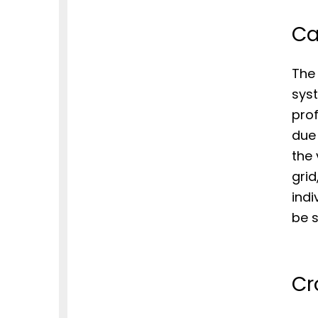
Ca
The
syst
prof
due 
the 
grid
indi
be s
Cr