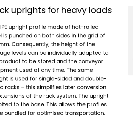
ck uprights for heavy loads
IPE upright profile made of hot-rolled
l is punched on both sides in the grid of
mm. Consequently, the height of the
age levels can be individually adapted to
 product to be stored and the conveyor
ipment used at any time. The same
ght is used for single-sided and double-
d racks – this simplifies later conversion
xtensions of the rack system. The upright
olted to the base. This allows the profiles
e bundled for optimised transportation.