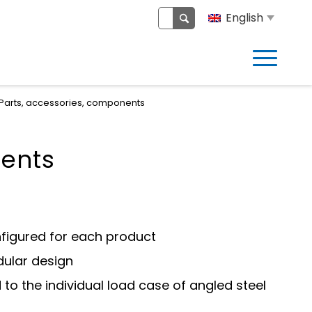
English
Parts, accessories, components
nents
nfigured for each product
ular design
to the individual load case of angled steel