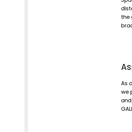
dist
the 
brac
As
As a
we p
and
GALL