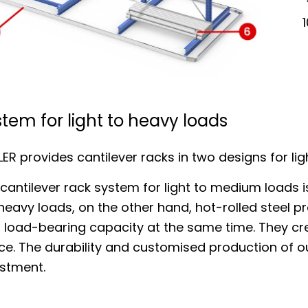
tem for light to heavy loads
ER provides cantilever racks in two designs for lig
cantilever rack system for light to medium loads i
heavy loads, on the other hand, hot-rolled steel pr
 load-bearing capacity at the same time. They cre
ce. The durability and customised production of 
estment.