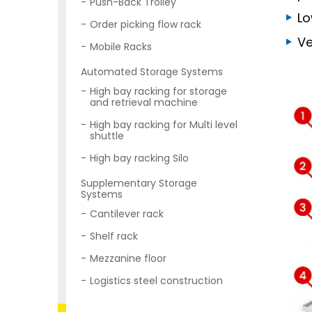
Push-Back Trolley
Lo
Order picking flow rack
Ve
Mobile Racks
Automated Storage Systems
High bay racking for storage
and retrieval machine
High bay racking for Multi level
shuttle
High bay racking Silo
Supplementary Storage
Systems
Cantilever rack
Shelf rack
Mezzanine floor
Logistics steel construction