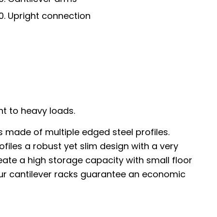
Upright connection
ht to heavy loads.
s made of multiple edged steel profiles.
ofiles a robust yet slim design with a very
ate a high storage capacity with small floor
our cantilever racks guarantee an economic