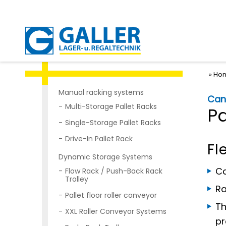
Ho
Manual racking systems
Cant
Multi-Storage Pallet Racks
P
Single-Storage Pallet Racks
Drive-In Pallet Rack
Fl
Dynamic Storage Systems
Ca
Flow Rack / Push-Back Rack
Trolley
Ra
Pallet floor roller conveyor
Th
XXL Roller Conveyor Systems
pr