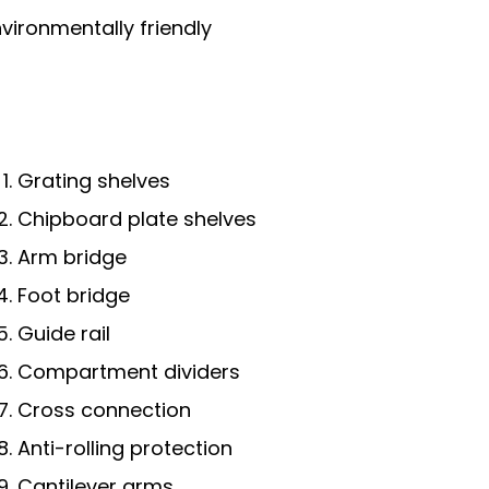
vironmentally friendly
Grating shelves
Chipboard plate shelves
Arm bridge
Foot bridge
Guide rail
Compartment dividers
Cross connection
Anti-rolling protection
Cantilever arms