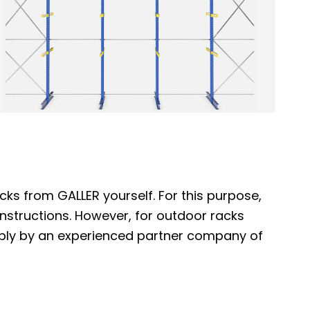
cks from GALLER yourself. For this purpose,
nstructions. However, for outdoor racks
bly by an experienced partner company of