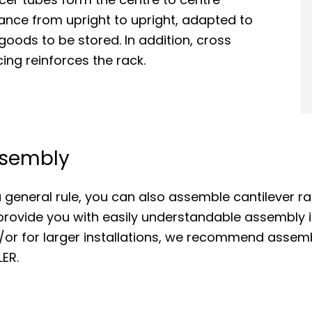
ance from upright to upright, adapted to
goods to be stored. In addition, cross
ing reinforces the rack.
sembly
 general rule, you can also assemble cantilever ra
rovide you with easily understandable assembly i
/or for larger installations, we recommend assem
ER.