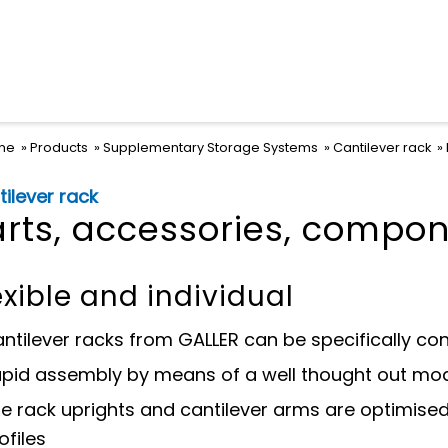
me
Products
Supplementary Storage Systems
Cantilever rack
ilever rack
arts, accessories, compo
exible and individual
ntilever racks from GALLER can be specifically co
pid assembly by means of a well thought out mod
e rack uprights and cantilever arms are optimised 
ofiles