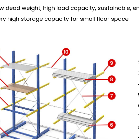
w dead weight, high load capacity, sustainable, en
ry high storage capacity for small floor space