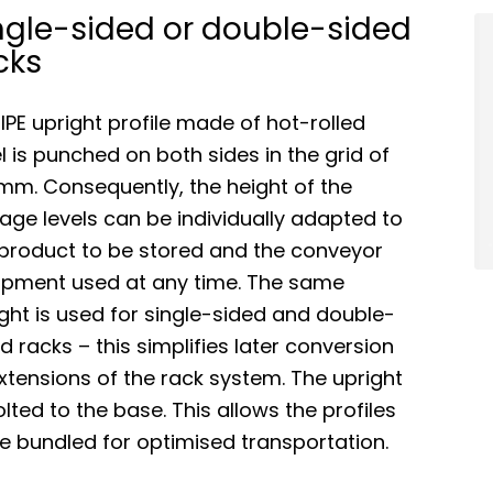
ngle-sided or double-sided
cks
IPE upright profile made of hot-rolled
l is punched on both sides in the grid of
mm. Consequently, the height of the
age levels can be individually adapted to
 product to be stored and the conveyor
ipment used at any time. The same
ght is used for single-sided and double-
d racks – this simplifies later conversion
xtensions of the rack system. The upright
olted to the base. This allows the profiles
e bundled for optimised transportation.