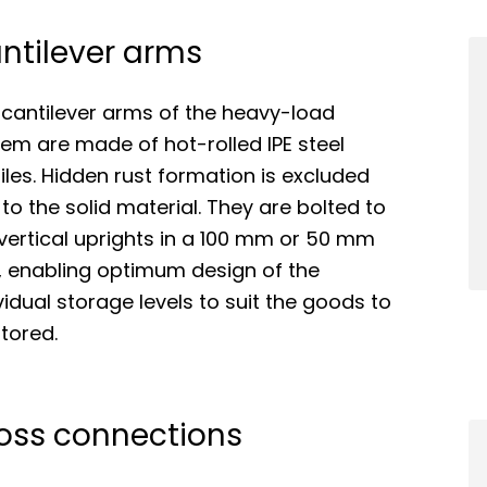
ntilever arms
 cantilever arms of the heavy-load
em are made of hot-rolled IPE steel
iles. Hidden rust formation is excluded
to the solid material. They are bolted to
vertical uprights in a 100 mm or 50 mm
, enabling optimum design of the
vidual storage levels to suit the goods to
tored.
oss connections