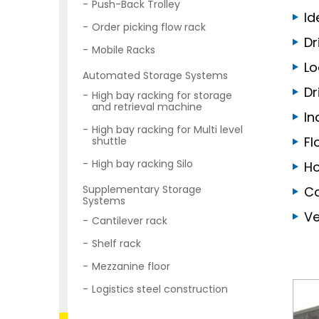
Push-Back Trolley
Id
Order picking flow rack
Dr
Mobile Racks
Lo
Automated Storage Systems
Dr
High bay racking for storage
and retrieval machine
In
High bay racking for Multi level
Fl
shuttle
High bay racking Silo
Ho
Supplementary Storage
Co
Systems
Ve
Cantilever rack
Shelf rack
Mezzanine floor
Logistics steel construction