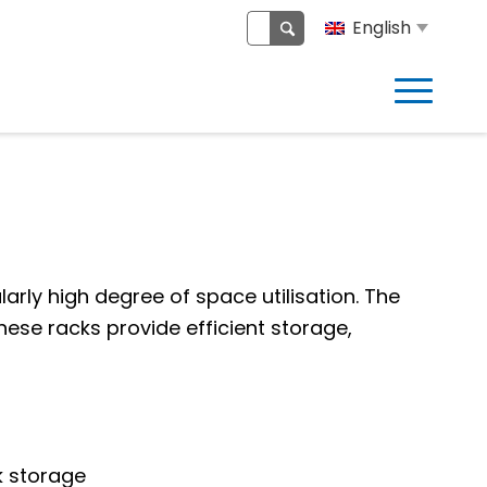
English
larly high degree of space utilisation. The
These racks provide efficient storage,
ck storage