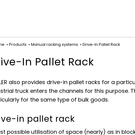
me
Products
Manual racking systems
Drive-In Pallet Rack
ive-In Pallet Rack
ER also provides drive-in pallet racks for a particu
strial truck enters the channels for this purpose. 
icularly for the same type of bulk goods.
ive-in pallet rack
st possible utilisation of space (nearly) as in blo