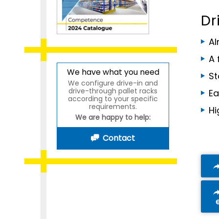
Dr
Al
A 
We have what you need
St
We configure drive-in and
drive-through pallet racks
Ea
according to your specific
requirements.
Hi
We are happy to help:
Contact