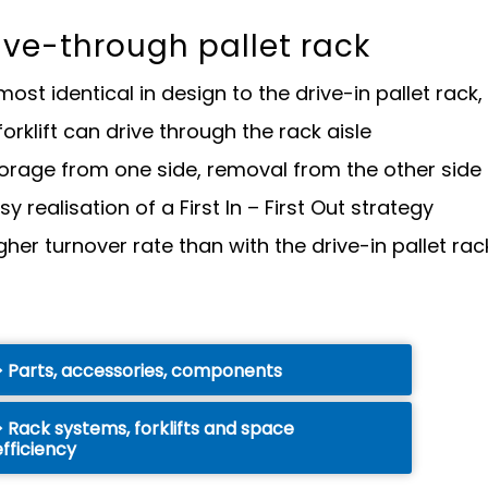
ive-through pallet rack
most identical in design to the drive-in pallet rac
forklift can drive through the rack aisle
orage from one side, removal from the other side 
sy realisation of a First In – First Out strategy
gher turnover rate than with the drive-in pallet rac
Parts, accessories, components
Rack systems, forklifts and space
efficiency