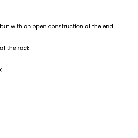
k, but with an open construction at the end
of the rack
k