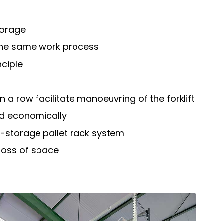
torage
 the same work process
nciple
n a row facilitate manoeuvring of the forklift
d economically
-storage pallet rack system
 loss of space