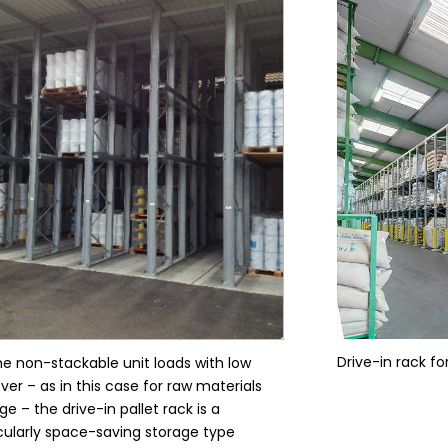
Drive-in rack f
he non-stackable unit loads with low
ver – as in this case for raw materials
ge – the drive-in pallet rack is a
cularly space-saving storage type