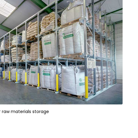
or raw materials storage