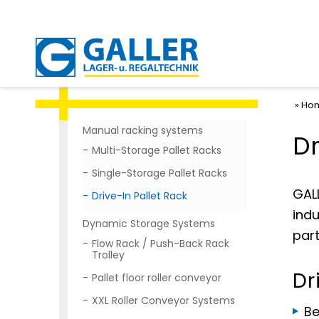
Ho
Manual racking systems
Dr
Multi-Storage Pallet Racks
Single-Storage Pallet Racks
GALL
Drive-In Pallet Rack
indu
Dynamic Storage Systems
part
Flow Rack / Push-Back Rack
Trolley
Dr
Pallet floor roller conveyor
XXL Roller Conveyor Systems
Be