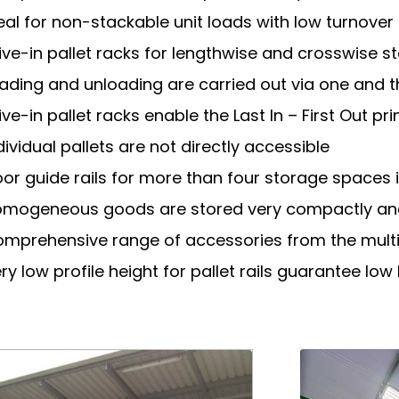
eal for non-stackable unit loads with low turnover
ive-in pallet racks for lengthwise and crosswise s
ading and unloading are carried out via one and
ive-in pallet racks enable the Last In – First Out pri
dividual pallets are not directly accessible
oor guide rails for more than four storage spaces i
mogeneous goods are stored very compactly an
mprehensive range of accessories from the multi
ry low profile height for pallet rails guarantee low