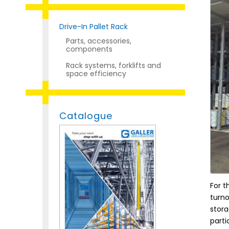
Drive-In Pallet Rack
Parts, accessories,
components
Rack systems, forklifts and
space efficiency
Catalogue
For t
turno
stora
parti