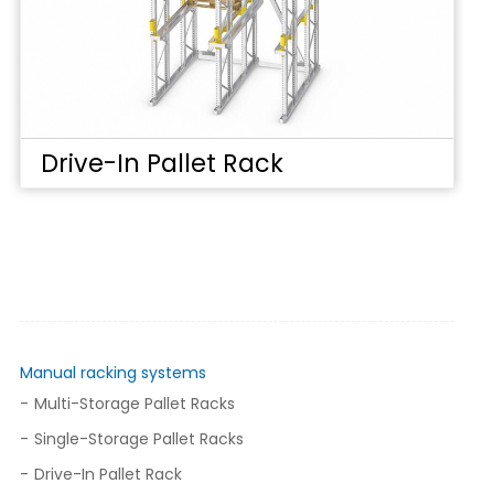
Drive-In Pallet Rack
Manual racking systems
Multi-Storage Pallet Racks
Single-Storage Pallet Racks
Drive-In Pallet Rack