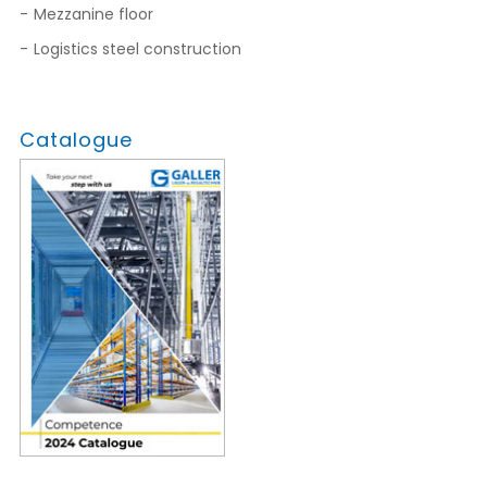
Mezzanine floor
Logistics steel construction
Catalogue