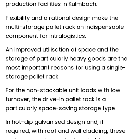
production facilities in Kulmbach.
Flexibility and a rational design make the
multi-storage pallet rack an indispensable
component for intralogistics.
An improved utilisation of space and the
storage of particularly heavy goods are the
most important reasons for using a single-
storage pallet rack.
For the non-stackable unit loads with low
turnover, the drive-in pallet rack is a
particularly space-saving storage type
In hot-dip galvanised design and, if
required, with roof and wall cladding, these