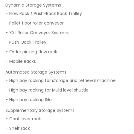
Dynamic Storage Systems
Flow Rack / Push-Back Rack Trolley
Pallet floor roller conveyor
XXL Roller Conveyor Systems
Push-Back Trolley
Order picking flow rack
Mobile Racks
Automated Storage Systems
High bay racking for storage and retrieval machine
High bay racking for Multi level shuttle
High bay racking Silo
Supplementary Storage Systems
Cantilever rack
Shelf rack