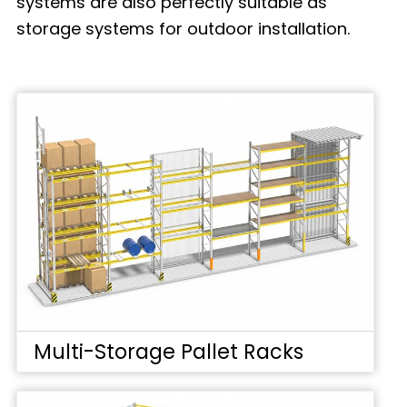
systems are also perfectly suitable as
storage systems for outdoor installation.
Multi-Storage Pallet Racks