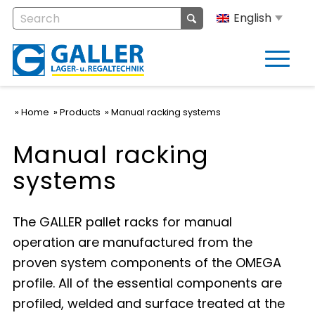
English
Home
Products
Manual racking systems
Manual racking
systems
The GALLER pallet racks for manual
operation are manufactured from the
proven system components of the OMEGA
profile. All of the essential components are
profiled, welded and surface treated at the