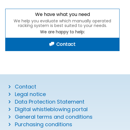
We have what you need
We help you evaluate which manually operated
racking system is best suited to your needs.
We are happy to help:
Contact
Contact
Legal notice
Data Protection Statement
Digital whistleblowing portal
General terms and conditions
Purchasing conditions