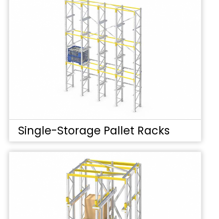
Single-Storage Pallet Racks