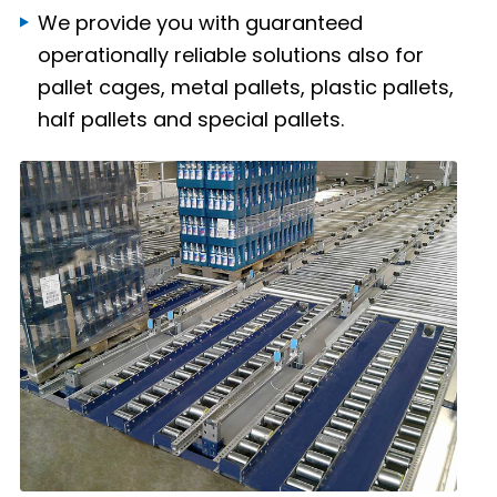
We provide you with guaranteed
operationally reliable solutions also for
pallet cages, metal pallets, plastic pallets,
half pallets and special pallets.