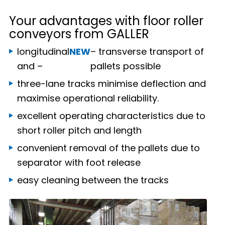
Your advantages with floor roller
conveyors from GALLER
longitudinal
NEW
– transverse transport of
and –
pallets possible
three-lane tracks minimise deflection and
maximise operational reliability.
excellent operating characteristics due to
short roller pitch and length
convenient removal of the pallets due to
separator with foot release
easy cleaning between the tracks