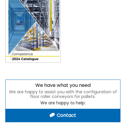
We have what you need
We are happy to assist you with the configuration of
floor roller conveyors for pallets.
We are happy to help:
Contact