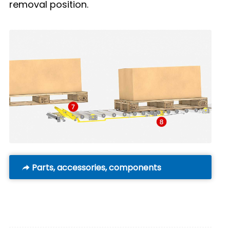
removal position.
Parts, accessories, components