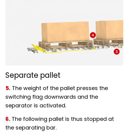
Separate pallet
5
.
The weight of the pallet presses the
switching flag downwards and the
separator is activated.
6.
The following pallet is thus stopped at
the separating bar.