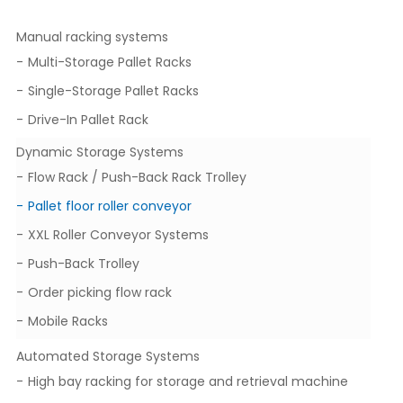
Manual racking systems
Multi-Storage Pallet Racks
Single-Storage Pallet Racks
Drive-In Pallet Rack
Dynamic Storage Systems
Flow Rack / Push-Back Rack Trolley
Pallet floor roller conveyor
XXL Roller Conveyor Systems
Push-Back Trolley
Order picking flow rack
Mobile Racks
Automated Storage Systems
High bay racking for storage and retrieval machine