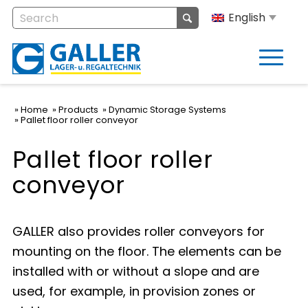
English
Home
Products
Dynamic Storage Systems
Pallet floor roller conveyor
Pallet floor roller
conveyor
GALLER also provides roller conveyors for
mounting on the floor. The elements can be
installed with or without a slope and are
used, for example, in provision zones or