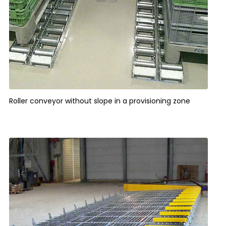
Roller conveyor without slope in a provisioning zone