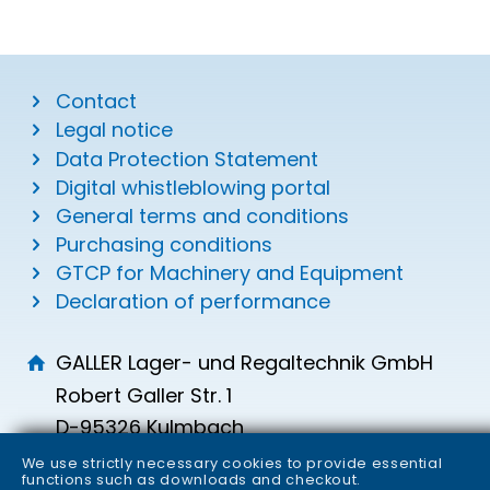
Contact
Legal notice
Data Protection Statement
Digital whistleblowing portal
General terms and conditions
Purchasing conditions
GTCP for Machinery and Equipment
Declaration of performance
GALLER Lager- und Regaltechnik GmbH
Robert Galler Str. 1
D-95326 Kulmbach
info
galler.de
We use strictly necessary cookies to provide essential
functions such as downloads and checkout.