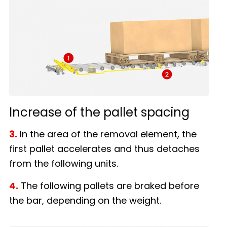
Increase of the pallet spacing
3.
In the area of the removal element, the
first pallet accelerates and thus detaches
from the following units.
4.
The following pallets are braked before
the bar, depending on the weight.