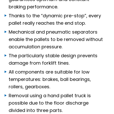
braking performance.
Thanks to the “dynamic pre-stop”, every
pallet really reaches the end stop.
Mechanical and pneumatic separators
enable the pallets to be removed without
accumulation pressure.
The particularly stable design prevents
damage from forklift tines.
All components are suitable for low
temperatures: brakes, ball bearings,
rollers, gearboxes.
Removal using a hand pallet truck is
possible due to the floor discharge
divided into three parts.