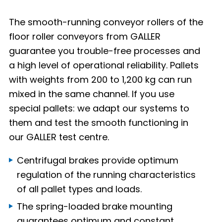
The smooth-running conveyor rollers of the
floor roller conveyors from GALLER
guarantee you trouble-free processes and
a high level of operational reliability. Pallets
with weights from 200 to 1,200 kg can run
mixed in the same channel. If you use
special pallets: we adapt our systems to
them and test the smooth functioning in
our GALLER test centre.
Centrifugal brakes provide optimum
regulation of the running characteristics
of all pallet types and loads.
The spring-loaded brake mounting
guarantees optimum and constant