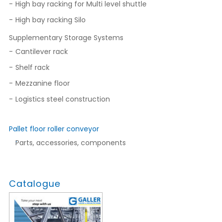
High bay racking for Multi level shuttle
High bay racking Silo
Supplementary Storage Systems
Cantilever rack
Shelf rack
Mezzanine floor
Logistics steel construction
Pallet floor roller conveyor
Parts, accessories, components
Catalogue