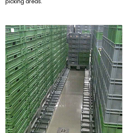
picking areas.