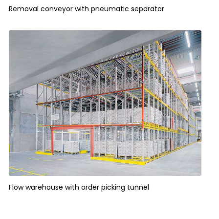
Removal conveyor with pneumatic separator
Flow warehouse with order picking tunnel