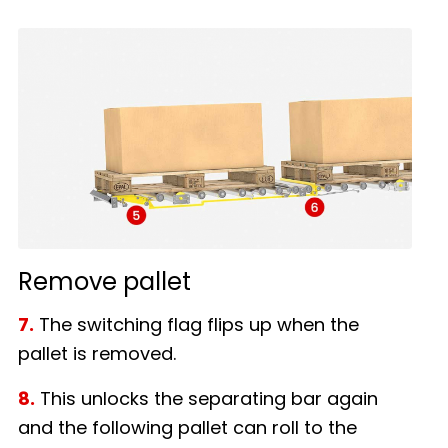
Remove pallet
7.
The switching flag flips up when the
pallet is removed.
8.
This unlocks the separating bar again
and the following pallet can roll to the