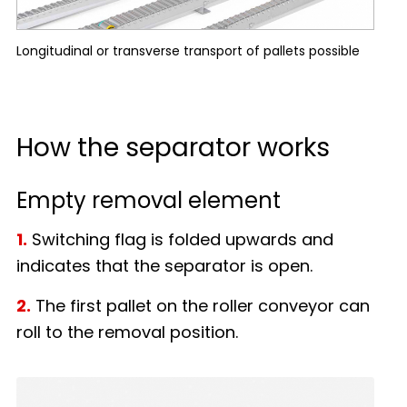
Longitudinal or transverse transport of pallets possible
How the separator works
Empty removal element
1.
Switching flag is folded upwards and
indicates that the separator is open.
2.
The first pallet on the roller conveyor can
roll to the removal position.