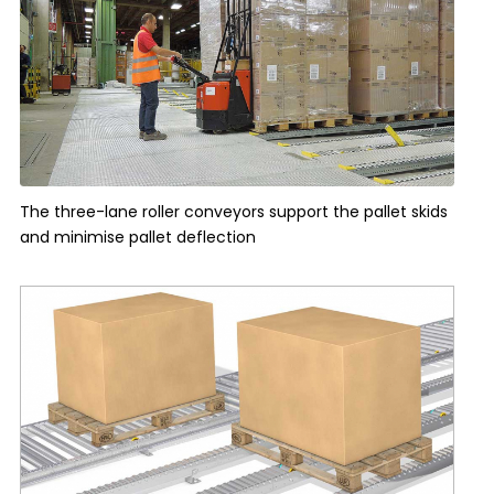
The three-lane roller conveyors support the pallet skids
and minimise pallet deflection