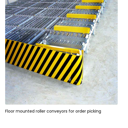
Floor mounted roller conveyors for order picking