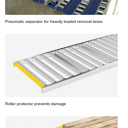
Pneumatic separator for heavily loaded removal lanes
Roller protector prevents damage