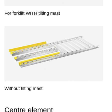
For forklift WITH tilting mast
Without tilting mast
Centre element