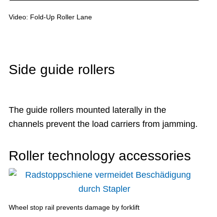
Video: Fold-Up Roller Lane
Side guide rollers
The guide rollers mounted laterally in the
channels prevent the load carriers from jamming.
Roller technology accessories
Wheel stop rail prevents damage by forklift