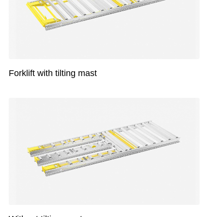
Forklift with tilting mast