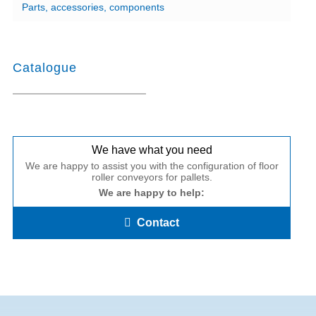
Parts, accessories, components
Catalogue
We have what you need
We are happy to assist you with the configuration of floor
roller conveyors for pallets.
We are happy to help:
Contact