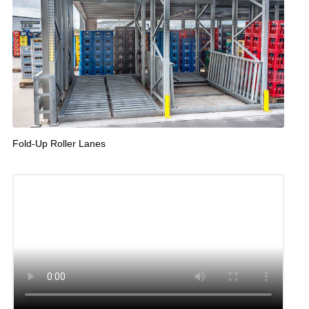
Fold-Up Roller Lanes