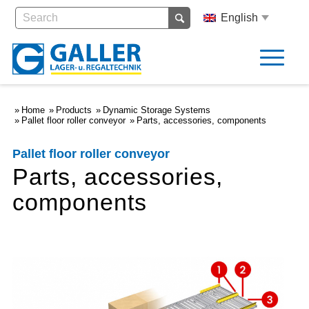
English
Home
Products
Dynamic Storage Systems
Pallet floor roller conveyor
Parts, accessories, components
Pallet floor roller conveyor
Parts, accessories,
components