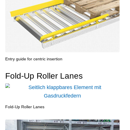
Entry guide for centric insertion
Fold-Up Roller Lanes
Fold-Up Roller Lanes