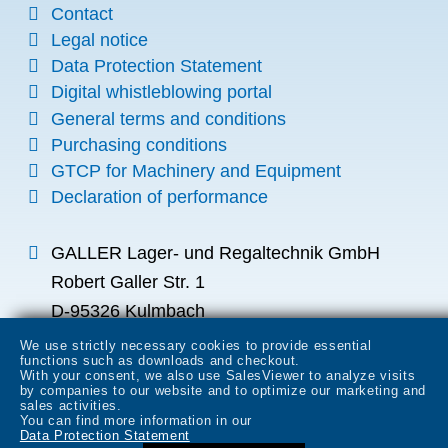
Contact
Legal notice
Data Protection Statement
Digital whistleblowing portal
General terms and conditions
Purchasing conditions
GTCP for Machinery and Equipment
Declaration of performance
GALLER Lager- und Regaltechnik GmbH
Robert Galler Str. 1
D-95326 Kulmbach
info
galler.de
We use strictly necessary cookies to provide essential
functions such as downloads and checkout.
+49 (0) 9221 700-0
With your consent, we also use SalesViewer to analyze visits
by companies to our website and to optimize our marketing and
+49 (0) 9221 700-149
sales activities.
You can find more information in our
Data Protection Statement