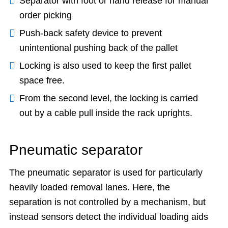
Separator with foot or hand release for manual
order picking
Push-back safety device to prevent
unintentional pushing back of the pallet
Locking is also used to keep the first pallet
space free.
From the second level, the locking is carried
out by a cable pull inside the rack uprights.
Pneumatic separator
The pneumatic separator is used for particularly
heavily loaded removal lanes. Here, the
separation is not controlled by a mechanism, but
instead sensors detect the individual loading aids