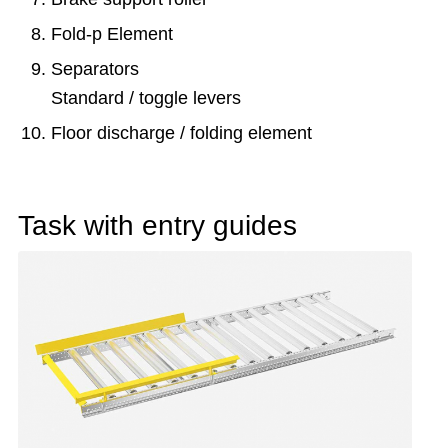
Fold-p Element
Separators
Standard / toggle levers
Floor discharge / folding element
Task with entry guides