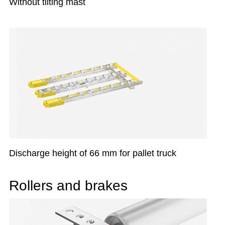
Without tilting mast
Discharge height of 66 mm for pallet truck
Rollers and brakes