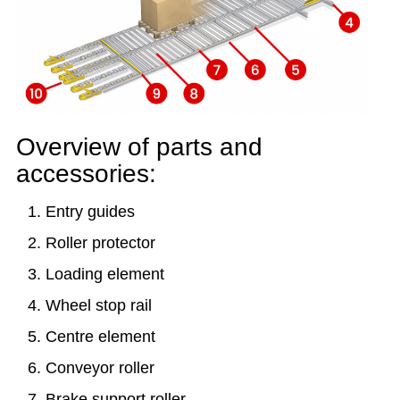
Overview of parts and
accessories:
Entry guides
Roller protector
Loading element
Wheel stop rail
Centre element
Conveyor roller
Brake support roller