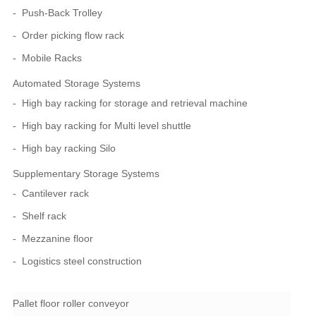
Push-Back Trolley
Order picking flow rack
Mobile Racks
Automated Storage Systems
High bay racking for storage and retrieval machine
High bay racking for Multi level shuttle
High bay racking Silo
Supplementary Storage Systems
Cantilever rack
Shelf rack
Mezzanine floor
Logistics steel construction
Pallet floor roller conveyor