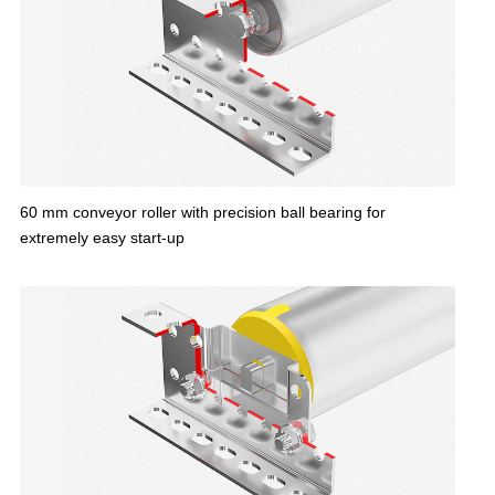
60 mm conveyor roller with precision ball bearing for
extremely easy start-up