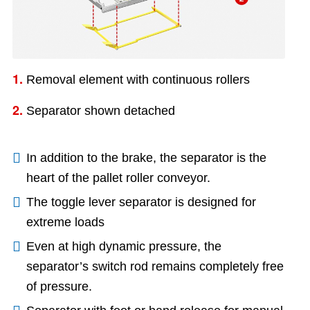
1.
Removal element with continuous rollers
2.
Separator shown detached
In addition to the brake, the separator is the
heart of the pallet roller conveyor.
The toggle lever separator is designed for
extreme loads
Even at high dynamic pressure, the
separator’s switch rod remains completely free
of pressure.