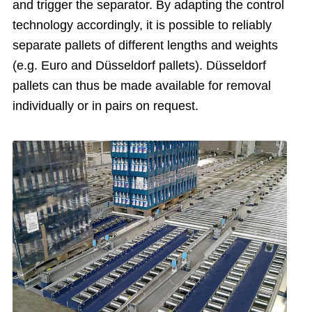
and trigger the separator. By adapting the control
technology accordingly, it is possible to reliably
separate pallets of different lengths and weights
(e.g. Euro and Düsseldorf pallets). Düsseldorf
pallets can thus be made available for removal
individually or in pairs on request.