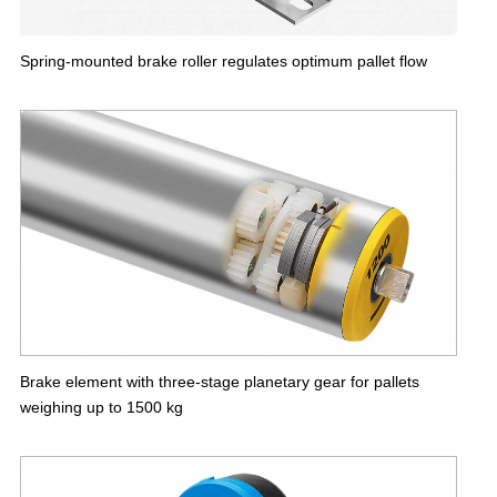
Spring-mounted brake roller regulates optimum pallet flow
Brake element with three-stage planetary gear for pallets
weighing up to 1500 kg