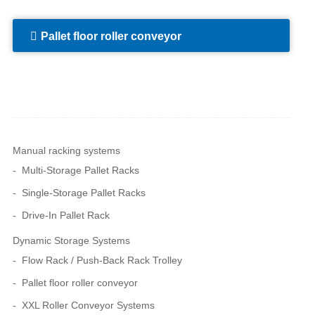
Pallet floor roller conveyor
Manual racking systems
Multi-Storage Pallet Racks
Single-Storage Pallet Racks
Drive-In Pallet Rack
Dynamic Storage Systems
Flow Rack / Push-Back Rack Trolley
Pallet floor roller conveyor
XXL Roller Conveyor Systems