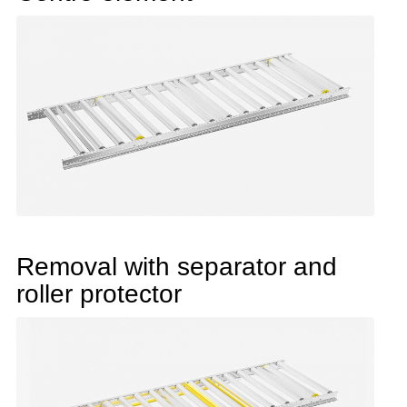
Removal with separator and
roller protector