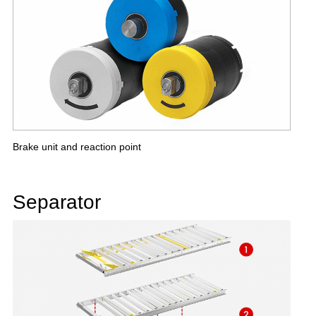
Brake unit and reaction point
Separator