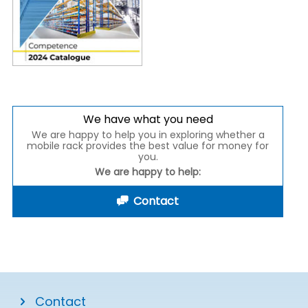
We have what you need
We are happy to help you in exploring whether a
mobile rack provides the best value for money for
you.
We are happy to help:
Contact
Contact