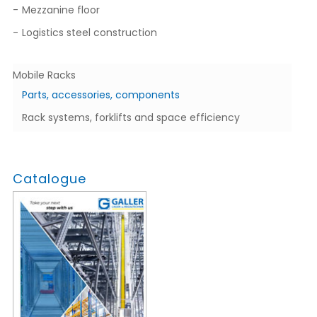
Mezzanine floor
Logistics steel construction
Mobile Racks
Parts, accessories, components
Rack systems, forklifts and space efficiency
Catalogue