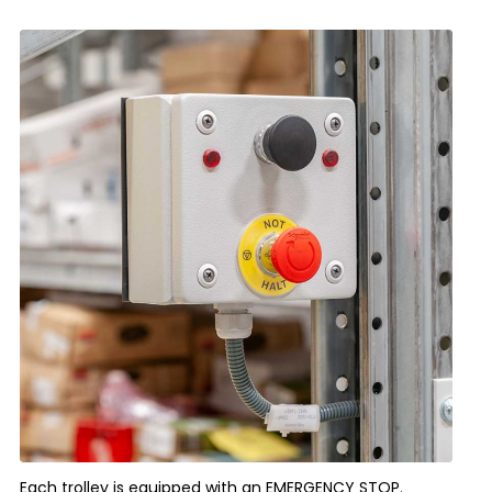
Each trolley is equipped with an EMERGENCY STOP.