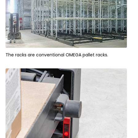
The racks are conventional OMEGA pallet racks.