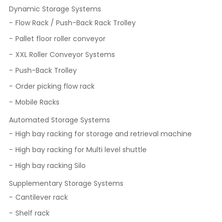
Dynamic Storage Systems
Flow Rack / Push-Back Rack Trolley
Pallet floor roller conveyor
XXL Roller Conveyor Systems
Push-Back Trolley
Order picking flow rack
Mobile Racks
Automated Storage Systems
High bay racking for storage and retrieval machine
High bay racking for Multi level shuttle
High bay racking Silo
Supplementary Storage Systems
Cantilever rack
Shelf rack