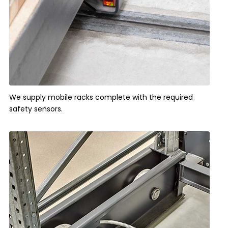
We supply mobile racks complete with the required
safety sensors.