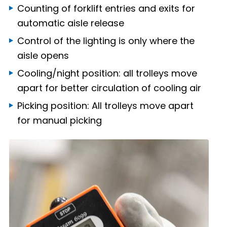
Counting of forklift entries and exits for
automatic aisle release
Control of the lighting is only where the
aisle opens
Cooling/night position: all trolleys move
apart for better circulation of cooling air
Picking position: All trolleys move apart
for manual picking