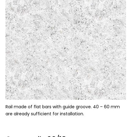
Rail made of flat bars with guide groove. 40 – 60 mm
are already sufficient for installation.