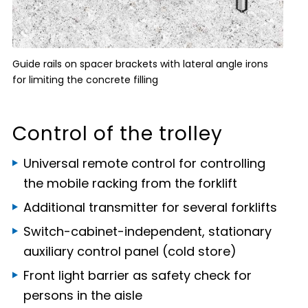
Guide rails on spacer brackets with lateral angle irons
for limiting the concrete filling
Control of the trolley
Universal remote control for controlling
the mobile racking from the forklift
Additional transmitter for several forklifts
Switch-cabinet-independent, stationary
auxiliary control panel (cold store)
Front light barrier as safety check for
persons in the aisle