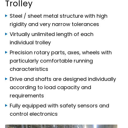
Trolley
Steel / sheet metal structure with high
rigidity and very narrow tolerances
Virtually unlimited length of each
individual trolley
Precision rotary parts, axes, wheels with
particularly comfortable running
characteristics
Drive and shafts are designed individually
according to load capacity and
requirements
Fully equipped with safety sensors and
control electronics