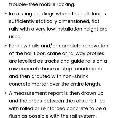
trouble-free mobile racking.
In existing buildings where the hall floor is
sufficiently statically dimensioned, flat
rails with a very low installation height are
used.
For new halls and/or complete renovation
of the hall floor, crane or railway profiles
are levelled as tracks and guide rails on a
raw concrete base or strip foundations
and then grouted with non-shrink
concrete mortar over the entire length.
A measurement report is then drawn up
and the areas between the rails are filled
with rolled or reinforced concrete to be a
flush as possible with the rail system.