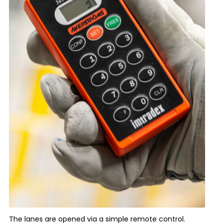
The lanes are opened via a simple remote control.