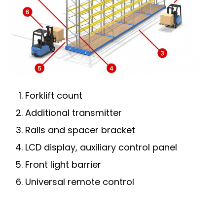
Forklift count
Additional transmitter
Rails and spacer bracket
LCD display, auxiliary control panel
Front light barrier
Universal remote control