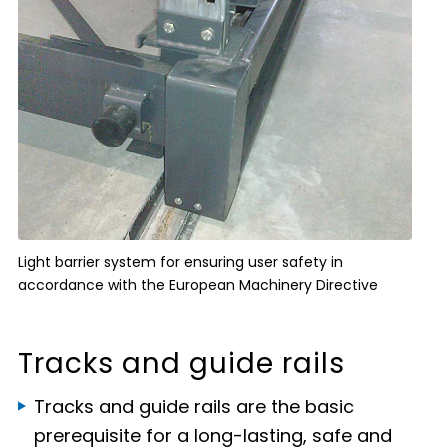
Light barrier system for ensuring user safety in
accordance with the European Machinery Directive
Tracks and guide rails
Tracks and guide rails are the basic
prerequisite for a long-lasting, safe and