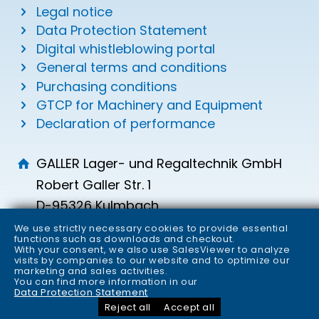
Legal notice
Data Protection Statement
Digital whistleblowing portal
General terms and conditions
Purchasing conditions
GTCP for Machinery and Equipment
Declaration of performance
GALLER Lager- und Regaltechnik GmbH
Robert Galler Str. 1
D-95326 Kulmbach
info
galler.de
We use strictly necessary cookies to provide essential
functions such as downloads and checkout.
+49 (0) 9221 700-0
With your consent, we also use SalesViewer to analyze
visits by companies to our website and to optimize our
+49 (0) 9221 700-149
marketing and sales activities.
You can find more information in our
Data Protection Statement
Reject all
Accept all