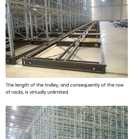
The length of the trolley, and consequently of the row
of racks, is virtually unlimited.