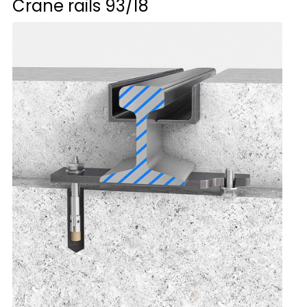
Crane rails
93/18