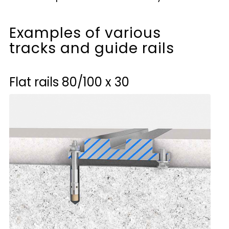
Examples of various
tracks and guide rails
Flat rails
80/100 x 30