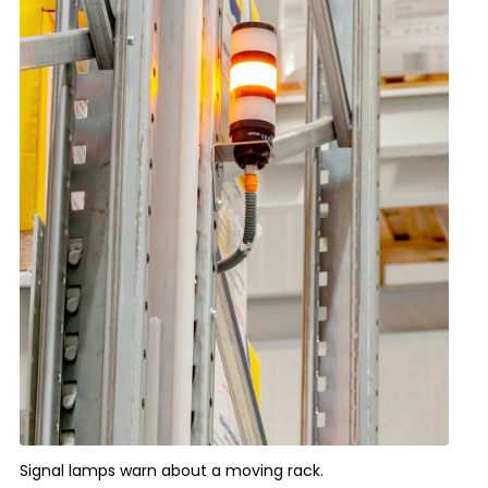
Signal lamps warn about a moving rack.