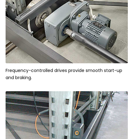
Frequency-controlled drives provide smooth start-up
and braking.