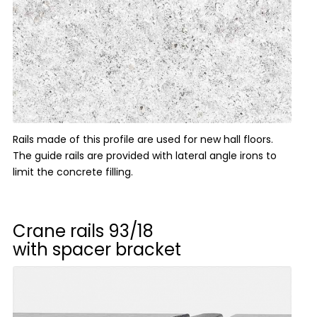
Rails made of this profile are used for new hall floors.
The guide rails are provided with lateral angle irons to
limit the concrete filling.
Crane rails
93/18
with spacer bracket