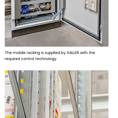
The mobile racking is supplied by GALLER with the
required control technology.