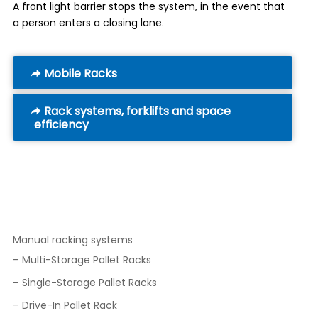
A front light barrier stops the system, in the event that
a person enters a closing lane.
Mobile Racks
Rack systems, forklifts and space
efficiency
Manual racking systems
Multi-Storage Pallet Racks
Single-Storage Pallet Racks
Drive-In Pallet Rack