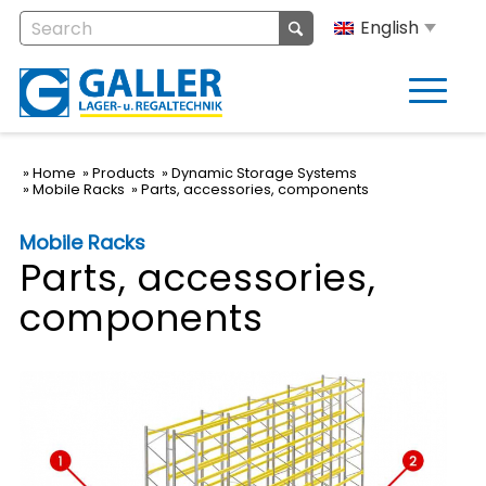
English
Home
Products
Dynamic Storage Systems
Mobile Racks
Parts, accessories, components
Mobile Racks
Parts, accessories,
components